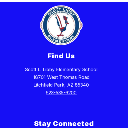
Find Us
Scott L. Libby Elementary School
18701 West Thomas Road
Litchfield Park, AZ 85340
623-535-6200
Stay Connected