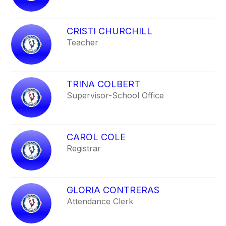
CRISTI CHURCHILL
Teacher
TRINA COLBERT
Supervisor-School Office
CAROL COLE
Registrar
GLORIA CONTRERAS
Attendance Clerk