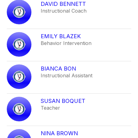
DAVID BENNETT
Instructional Coach
EMILY BLAZEK
Behavior Intervention
BIANCA BON
Instructional Assistant
SUSAN BOQUET
Teacher
NINA BROWN