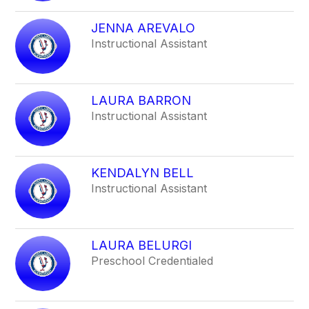
filter
by
JENNA AREVALO
staff
Instructional Assistant
name.
LAURA BARRON
Instructional Assistant
KENDALYN BELL
Instructional Assistant
LAURA BELURGI
Preschool Credentialed