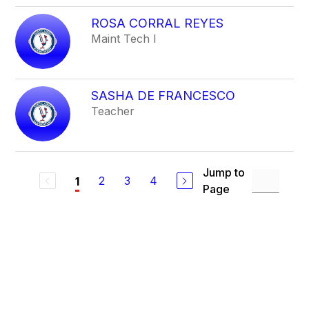
ROSA CORRAL REYES
Maint Tech I
SASHA DE FRANCESCO
Teacher
Jump to
2
3
4
1
Page