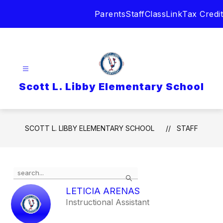
Skip
Parents
Staff
ClassLink
Tax Credit
to
content
Scott L. Libby Elementary School
SCOTT L. LIBBY ELEMENTARY SCHOOL
STAFF
Use
Search
the
search
LETICIA ARENAS
field
Instructional Assistant
above
to