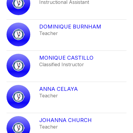
Instructional Assistant
DOMINIQUE BURNHAM
Teacher
MONIQUE CASTILLO
Classified Instructor
ANNA CELAYA
Teacher
JOHANNA CHURCH
Teacher